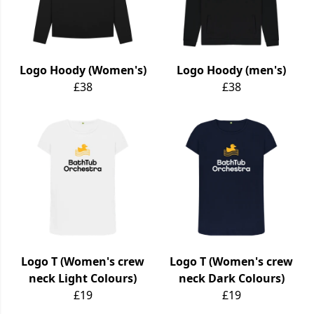
Logo Hoody (Women's)
Logo Hoody (men's)
£38
£38
Logo T (Women's crew
Logo T (Women's crew
neck Light Colours)
neck Dark Colours)
£19
£19