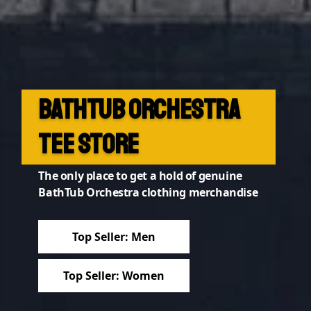
BathTub Orchestra
2023 Collection out
Tee Store
now!
The only place to get a hold of genuine
....featuring our new logo
BathTub Orchestra clothing merchandise
2023 Collection
Top Seller: Men
All Products
Top Seller: Women