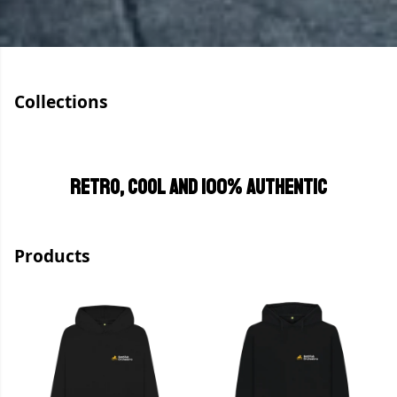
Collections
Retro, cool and 100% authentic
Products