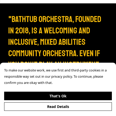
"Bathtub Orchestra, founded
in 2018, is a welcoming and
inclusive, mixed abilities
community orchestra. Even if
you don't play an instrument,
To make our website work, we use first and third-party cookies in a
you can join the BTO community
responsible way set out in our privacy policy. To continue, please
confirm you are okay with that.
by sporting one of our
That's Ok
exclusive Tees, only available
Read Details
here."